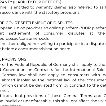
RRANTY (LIABILITY FOR DEFECTS)
er is entitled to warranty claims (also referred to as li
n accordance with the statutory provisions.
T-OF-COURT SETTLEMENT OF DISPUTES
uropean Union provides an online platform ("ODR platform
court settlement of consumer disputes at the
c.europa.eu/consumers/odr.
 neither obliged nor willing to participate in a dispute 
 before a consumer arbitration board.
AL PROVISIONS
aw of the Federal Republic of Germany shall apply to the
 Convention on Contracts for the International Sale
 German law shall not apply to consumers with 
 abroad insofar as the national law of the consumer
s which cannot be deviated from by contract to the de
umer.
d individual provisions of these General Terms and 
e invalid or unenforceable, this shall not affect the vali