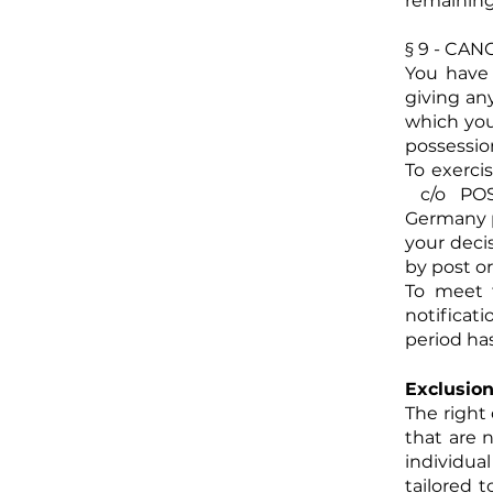
remaining
§ 9 - CA
You have 
giving an
which you
possessio
To exerci
c/o POST
Germany p
your decis
by post or
To meet t
notificati
period has
Exclusion
The right
that are 
individua
tailored t