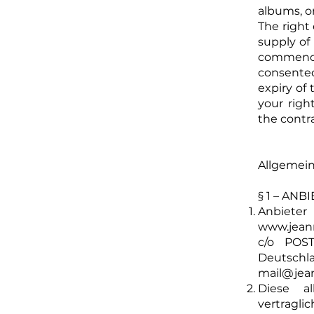
albums, o
The right 
supply of 
commence
consente
expiry of
your righ
the cont
Allgemei
§ 1 – AN
Anbiet
www.jean
c/o POST
Deutsc
mail@jea
Diese al
vertragl