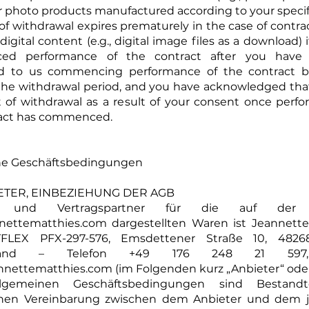
r photo products manufactured according to your specifi
of withdrawal expires prematurely in the case of contrac
digital content (e.g., digital image files as a download)
d performance of the contract after you have e
d to us commencing performance of the contract b
 the withdrawal period, and you have acknowledged tha
t of withdrawal as a result of your consent once perf
ract has commenced.
ne Geschäftsbedingungen
BIETER, EINBEZIEHUNG DER AGB
er und Vertragspartner für die auf der 
nettematthies.com
dargestellten Waren ist Jeannette
FLEX PFX-297-576, Emsdettener Straße 10, 4826
hland – Telefon +49 176 248 21 597,
nnettematthies.com
(im Folgenden kurz „Anbieter“ oder 
lgemeinen Geschäftsbedingungen sind Bestandte
ichen Vereinbarung zwischen dem Anbieter und dem j