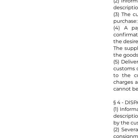
(2) Infor
descriptio
(3) The c
purchase:
(4) A pa
confirmat
the desir
The suppl
the goods
(5) Deliv
customs d
to the c
charges a
cannot be
§ 4 - DI
(1) Infor
descriptio
by the cu
(2) Sever
consignme