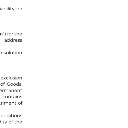
ability for
") for the
 address
resolution
 exclusion
 of Goods.
permanent
 contains
triment of
Conditions
dity of the