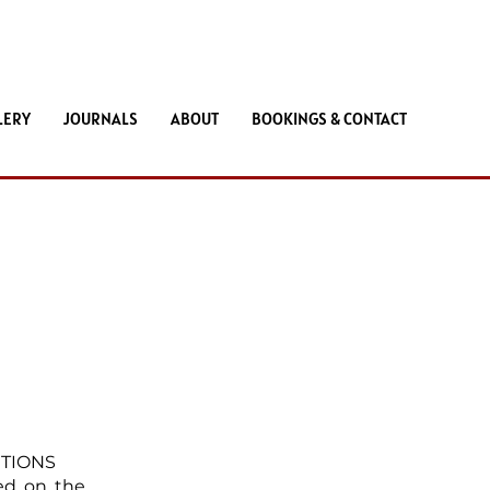
LERY
JOURNALS
ABOUT
BOOKINGS & CONTACT
ITIONS
ted on the