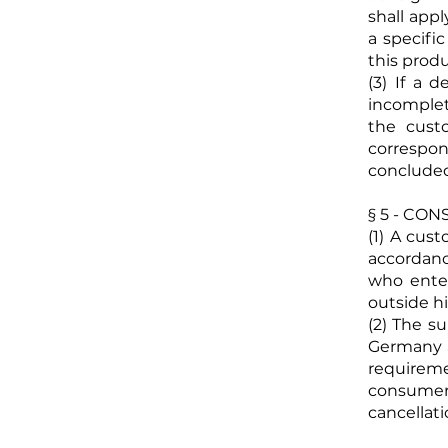
shall appl
a specifi
this produ
(3) If a 
incomplet
the cust
correspo
conclude
§ 5 - CO
(1) A cus
accordanc
who enter
outside hi
(2) The s
Germany a
requirem
consumer
cancellati