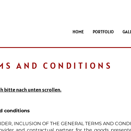
HOME
PORTFOLIO
GAL
MS AND CONDITIONS
h bitte nach unten scrollen.
d conditions
OVIDER, INCLUSION OF THE GENERAL TERMS AND COND
rovider and contractual partner for the goods presen