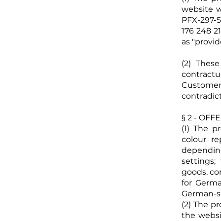
website
w
PFX-297-
176 248 21
as "provid
(2) Thes
contract
Customer
contradic
§ 2 - OF
(1) The p
colour r
dependin
settings;
goods, co
for Germ
German-sp
(2) The p
the websi