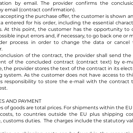
eation by email. The provider confirms the conclusi
y email (contract confirmation).
e accepting the purchase offer, the customer is shown a
a entered for his order, including the essential characte
. At this point, the customer has the opportunity to
ossible input errors and, if necessary, to go back one or
rder process in order to change the data or cancel 
.
 conclusion of the contract, the provider shall send th
nt of the concluded contract (contract text) by e-ma
 the provider stores the text of the contract in its elec
g system. As the customer does not have access to this,
s responsibility to store the e-mail with the contract t
est.
ICES AND PAYMENT
ices of goods are total prices. For shipments within the E
costs, to countries outside the EU plus shipping cos
e, customs duties. The charges include the statutory v