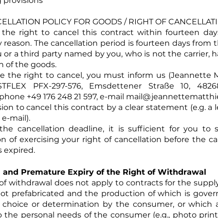
 provisions
NCELLATION POLICY FOR GOODS / RIGHT OF CANCELLAT
the right to cancel this contract within fourteen da
y reason. The cancellation period is fourteen days from 
 or a third party named by you, who is not the carrier, 
n of the goods.
se the right to cancel, you must inform us (Jeannett
FLEX PFX-297-576, Emsdettener Straße 10, 4826
hone +49 176 248 21 597, e-mail
mail@jeannettematthi
ion to cancel this contract by a clear statement (e.g. a 
 e-mail).
he cancellation deadline, it is sufficient for you to
on of exercising your right of cancellation before the ca
 expired.
 and Premature Expiry of the Right of Withdrawal
 of withdrawal does not apply to contracts for the suppl
not prefabricated and the production of which is gove
l choice or determination by the consumer, or which a
o the personal needs of the consumer (e.g., photo prints,