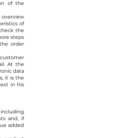
on of the
n overview
ristics of
 check the
 more steps
the order
e customer
il. At the
tronic data
 it is the
ext in his
U including
ts and, if
alue added