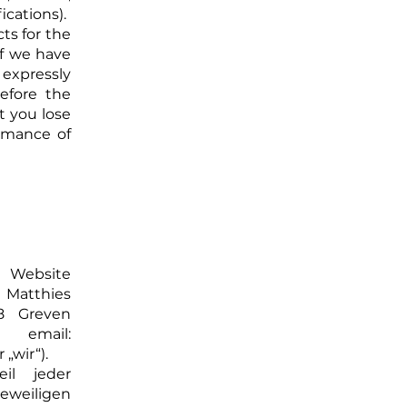
cations).
ts for the
 if we have
xpressly
efore the
t you lose
ormance of
Website
 Matthies
8 Greven
 email:
„wir“).
il jeder
eweiligen