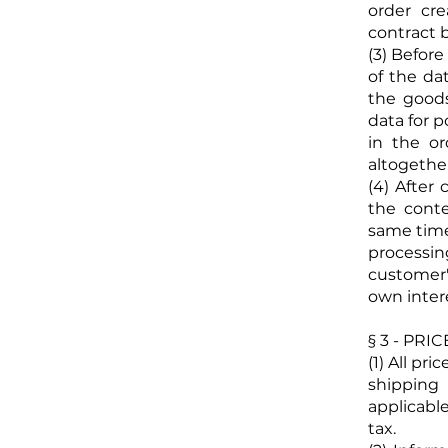
order cr
contract b
(3) Befor
of the dat
the goods
data for p
in the o
altogether
(4) After
the conte
same time,
processin
customer'
own inter
§ 3 - PR
(1) All pr
shipping 
applicabl
tax.