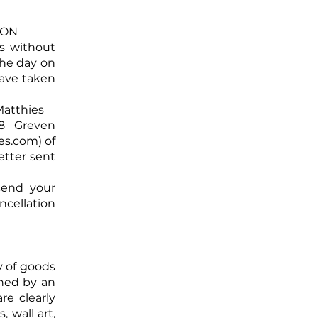
ION
ys without
the day on
have taken
e Matthies
8 Greven
es.com
) of
letter sent
 send your
ncellation
y of goods
rned by an
re clearly
 wall art,