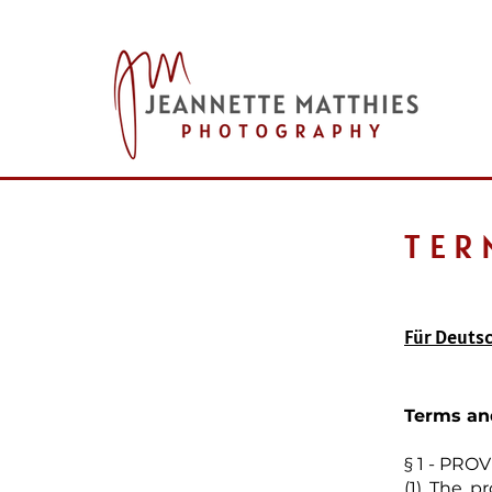
TER
Für Deutsc
Terms an
§ 1 - PR
(1) The p