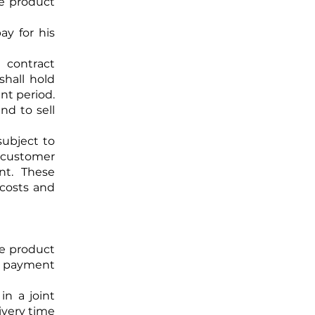
ve product
y for his
contract
shall hold
nt period.
 and to
sell
subject to
e customer
nt. These
 costs and
ve product
om payment
in a joint
ivery time