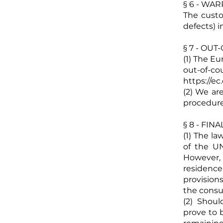
§ 6 - WA
The custom
defects) i
§ 7 - OU
(1) The E
out-of-
https://e
(2) We are
procedure
§ 8 - FIN
(1) The l
of the UN
However,
residence
provision
the cons
(2) Shoul
prove to b