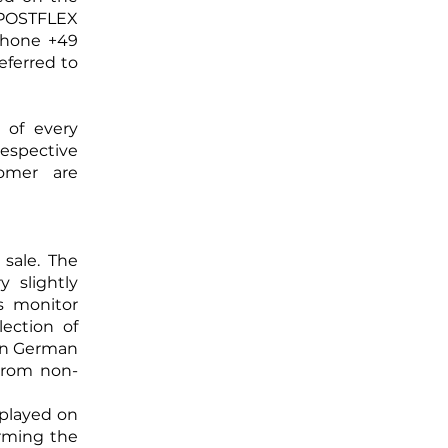
 POSTFLEX
phone +49
eferred to
 of every
spective
omer are
 sale. The
 slightly
s monitor
lection of
 in German
from non-
splayed on
irming the