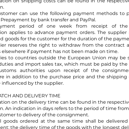
mation on shipping costs can be found in the respecti
n.
ustomer can use the following payment methods to pa
 Prepayment by bank transfer and PayPal.
yment period of one week from receipt of the 
ion applies to advance payment orders. The supplier 
ed goods for the customer for the duration of the payme
ier reserves the right to withdraw from the contract
 elsewhere if payment has not been made on time.
eries to countries outside the European Union may be 
uties and import sales tax, which must be paid by th
ustoms authorities upon receipt of the consignme
re in addition to the purchase price and the shipping
 influenced by the supplier.
SPATCH AND DELIVERY TIME
mation on the delivery time can be found in the respecti
n. An indication in days refers to the period of time fr
stomer to delivery of the consignment.
al goods ordered at the same time shall be delivered 
nt; the delivery time of the goods with the longest del