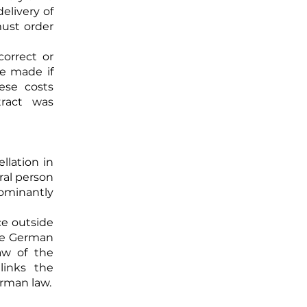
elivery of
must order
correct or
be made if
ese costs
ract was
llation in
ral person
dominantly
ce outside
the German
aw of the
links the
erman law.