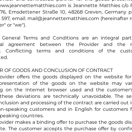
ww.jeannettematthies.com
is Jeannette Matthies c/o
576, Emsdettener Straße 10, 48268 Greven, Germany 
 597, email:
mail@jeannettematthies.com
(hereinafter r
er" or "we").
e General Terms and Conditions are an integral part
ual agreement between the Provider and the re
. Conflicting terms and conditions of the cust
ted.
FER OF GOODS AND CONCLUSION OF CONTRACT
rovider offers the goods displayed on the website for
epresentation of the goods on the website may vary
g on the Internet browser used and the customer'
 these deviations are technically unavoidable. The se
nclusion and processing of the contract are carried out
an-speaking customers and in English for customers 
eaking countries.
rovider makes a binding offer to purchase the goods di
te. The customer accepts the purchase offer by conf