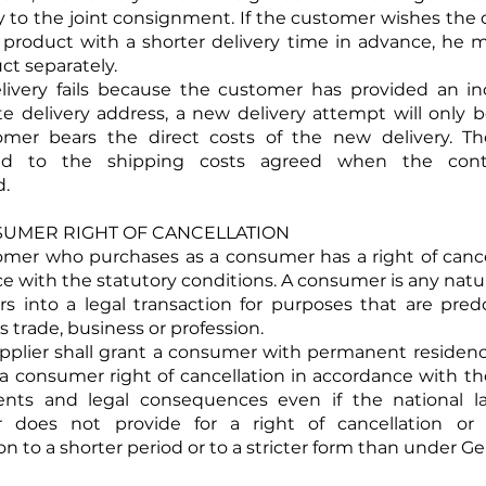
y to the joint consignment. If the customer wishes the d
c product with a shorter delivery time in advance, he 
ct separately.
delivery fails because the customer has provided an in
e delivery address, a new delivery attempt will only 
omer bears the direct costs of the new delivery. Th
nd to the shipping costs agreed when the cont
d.
NSUMER RIGHT OF CANCELLATION
tomer who purchases as a consumer has a right of cance
e with the statutory conditions. A consumer is any natu
s into a legal transaction for purposes that are pre
s trade, business or profession.
upplier shall grant a consumer with permanent residen
 consumer right of cancellation in accordance with 
ents and legal consequences even if the national l
 does not provide for a right of cancellation or 
on to a shorter period or to a stricter form than under G