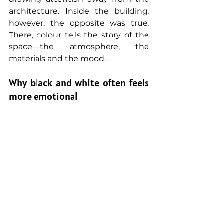
architecture. Inside the building, 
however, the opposite was true. 
There, colour tells the story of the 
space—the atmosphere, the 
materials and the mood.
Why black and white often feels 
more emotional