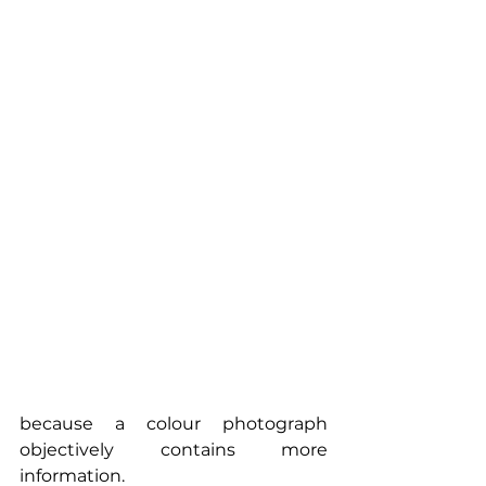
because a colour photograph 
objectively contains more 
information.