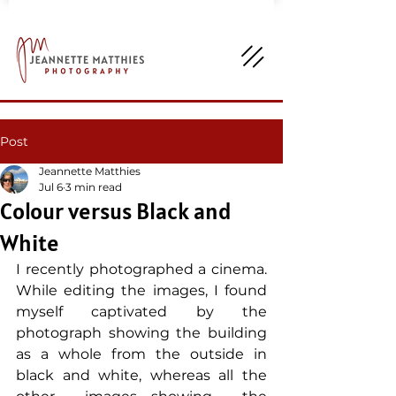
Post
Jeannette Matthies
Jul 6
3 min read
Colour versus Black and
White
I recently photographed a cinema. 
While editing the images, I found 
myself captivated by the 
photograph showing the building 
as a whole from the outside in 
black and white, whereas all the 