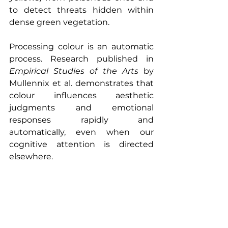
to detect threats hidden within 
dense green vegetation.
Processing colour is an automatic 
process. Research published in 
Empirical Studies of the Arts
 by 
Mullennix et al. demonstrates that 
colour influences aesthetic 
judgments and emotional 
responses rapidly and 
automatically, even when our 
cognitive attention is directed 
elsewhere.