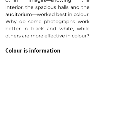
other images—showing the 
interior, the spacious halls and the 
auditorium—worked best in colour.
Why do some photographs work 
better in black and white, while 
others are more effective in colour?
Colour is information