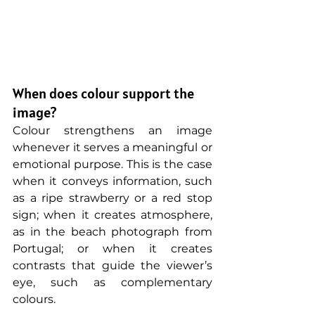
When does colour support the 
image?
Colour strengthens an image 
whenever it serves a meaningful or 
emotional purpose. This is the case 
when it conveys information, such 
as a ripe strawberry or a red stop 
sign; when it creates atmosphere, 
as in the beach photograph from 
Portugal; or when it creates 
contrasts that guide the viewer’s 
eye, such as complementary 
colours.