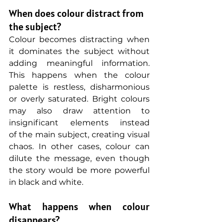
When does colour distract from 
the subject?
Colour becomes distracting when 
it dominates the subject without 
adding meaningful information. 
This happens when the colour 
palette is restless, disharmonious 
or overly saturated. Bright colours 
may also draw attention to 
insignificant elements instead 
of the main subject, creating visual 
chaos. In other cases, colour can 
dilute the message, even though 
the story would be more powerful 
in black and white.
What happens when colour 
disappears?