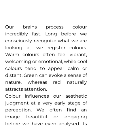
Our brains process colour 
incredibly fast. Long before we 
consciously recognize what we are 
looking at, we register colours. 
Warm colours often feel vibrant, 
welcoming or emotional, while cool 
colours tend to appear calm or 
distant. Green can evoke a sense of 
nature, whereas red naturally 
attracts attention.
Colour influences our aesthetic 
judgment at a very early stage of 
perception. We often find an 
image beautiful or engaging 
before we have even analysed its 