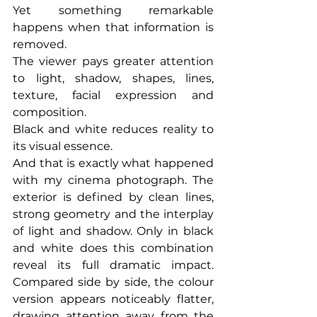
Yet something remarkable 
happens when that information is 
removed.
The viewer pays greater attention 
to light, shadow, shapes, lines, 
texture, facial expression and 
composition.
Black and white reduces reality to 
its visual essence.
And that is exactly what happened 
with my cinema photograph. The 
exterior is defined by clean lines, 
strong geometry and the interplay 
of light and shadow. Only in black 
and white does this combination 
reveal its full dramatic impact. 
Compared side by side, the colour 
version appears noticeably flatter, 
drawing attention away from the 