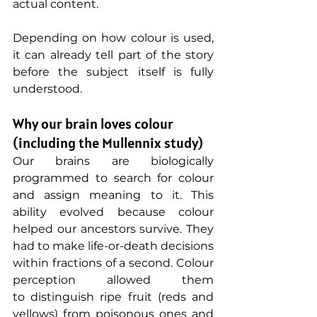
actual content.
Depending on how colour is used, 
it can already tell part of the story 
before the subject itself is fully 
understood. 
Why our brain loves colour 
(including the Mullennix study)
Our brains are biologically 
programmed to search for colour 
and assign meaning to it. This 
ability evolved because colour 
helped our ancestors survive. They 
had to make life-or-death decisions 
within fractions of a second. Colour 
perception allowed them 
to distinguish ripe fruit (reds and 
yellows) from poisonous ones and 