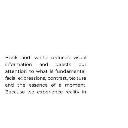
Black and white reduces visual 
information and directs our 
attention to what is fundamental: 
facial expressions, contrast, texture 
and the essence of a moment. 
Because we experience reality in 
colour, a black-and-white image 
automatically feels more detached 
and artistic. With fewer superficial 
visual distractions, viewers often 
connect more quickly with the 