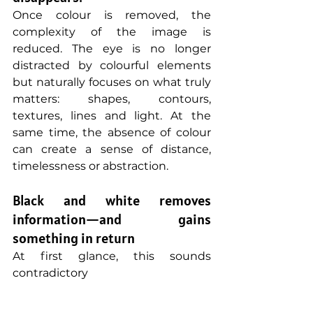
Once colour is removed, the 
complexity of the image is 
reduced. The eye is no longer 
distracted by colourful elements 
but naturally focuses on what truly 
matters: shapes, contours, 
textures, lines and light. At the 
same time, the absence of colour 
can create a sense of distance, 
timelessness or abstraction.
Black and white removes 
information—and gains 
something in return
At first glance, this sounds 
contradictory 