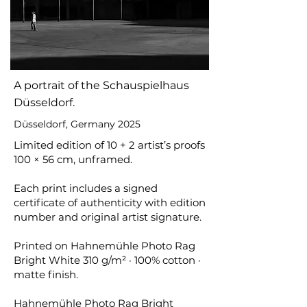
A portrait of the Schauspielhaus
Düsseldorf.
Düsseldorf, Germany 2025
Limited edition of 10 + 2 artist’s proofs
100 × 56 cm, unframed.
Each print includes a signed
certificate of authenticity with edition
number and original artist signature.
Printed on Hahnemühle Photo Rag
Bright White 310 g/m² · 100% cotton ·
matte finish.
Hahnemühle Photo Rag Bright