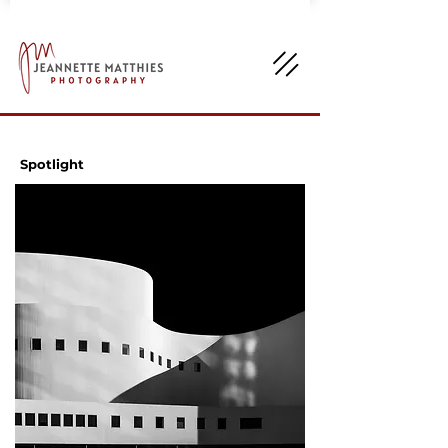
Spotlight