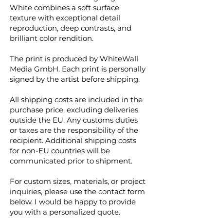
White combines a soft surface
texture with exceptional detail
reproduction, deep contrasts, and
brilliant color rendition.
The print is produced by WhiteWall
Media GmbH. Each print is personally
signed by the artist before shipping.
All shipping costs are included in the
purchase price, excluding deliveries
outside the EU. Any customs duties
or taxes are the responsibility of the
recipient. Additional shipping costs
for non-EU countries will be
communicated prior to shipment.
For custom sizes, materials, or project
inquiries, please use the contact form
below. I would be happy to provide
you with a personalized quote.