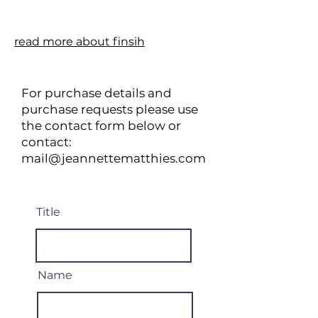
read more about finsih
For purchase details and
purchase requests please use
the contact form below or
contact:
mail@jeannettematthies.com
Title
Name