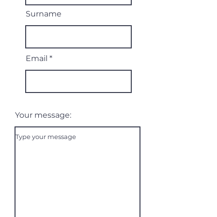
Surname
Email
Your message: